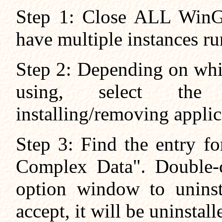
Step 1: Close ALL WinGr
have multiple instances r
Step 2: Depending on whi
using, select the 
installing/removing applic
Step 3: Find the entry f
Complex Data". Double-c
option window to uninsta
accept, it will be uninstall