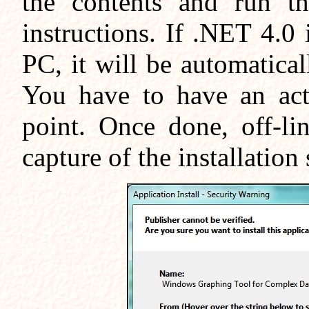
the contents and run th
instructions. If .NET 4.0 
PC, it will be automatic
You have to have an acti
point. Once done, off-li
capture of the installation