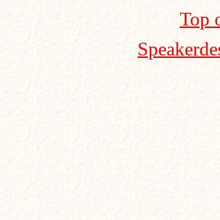
Top 
Speakerde