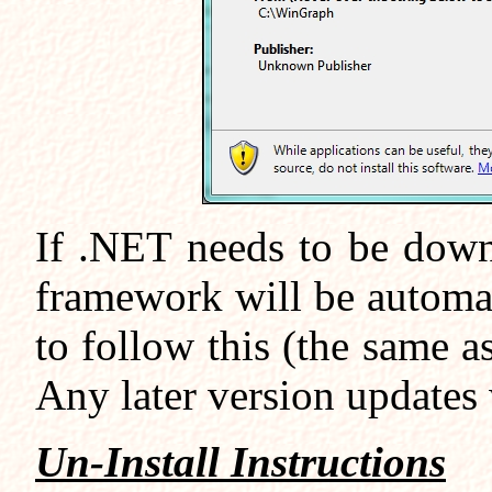
If .NET needs to be down
framework will be automa
to follow this (the same 
Any later version updates w
Un-Install Instructions