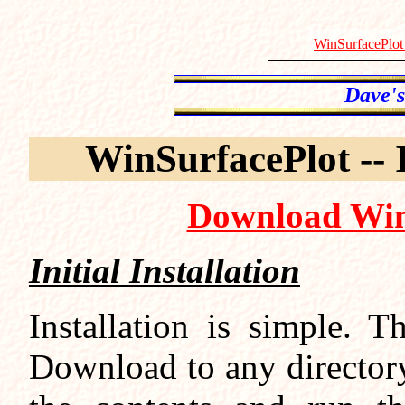
WinSurfacePlot
WinSurfacePlot -- 
Download Win
Initial Installation
Installation is simple. T
Download to any directory