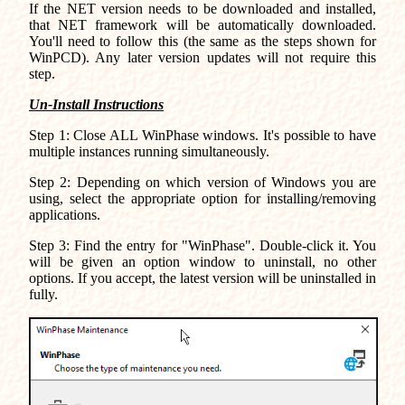
If the NET version needs to be downloaded and installed,
that NET framework will be automatically downloaded.
You'll need to follow this (the same as the steps shown for
WinPCD). Any later version updates will not require this
step.
Un-Install Instructions
Step 1: Close ALL WinPhase windows. It's possible to have
multiple instances running simultaneously.
Step 2: Depending on which version of Windows you are
using, select the appropriate option for installing/removing
applications.
Step 3: Find the entry for "WinPhase". Double-click it. You
will be given an option window to uninstall, no other
options. If you accept, the latest version will be uninstalled in
fully.