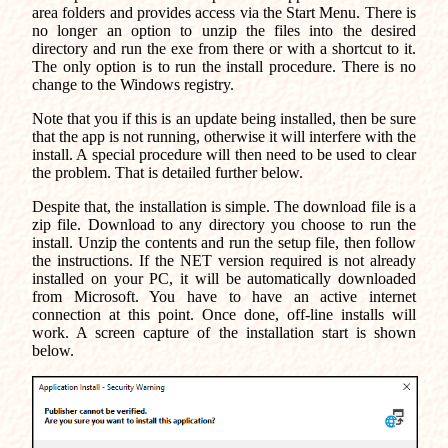
area folders and provides access via the Start Menu. There is
no longer an option to unzip the files into the desired
directory and run the exe from there or with a shortcut to it.
The only option is to run the install procedure. There is no
change to the Windows registry.
Note that you if this is an update being installed, then be sure
that the app is not running, otherwise it will interfere with the
install. A special procedure will then need to be used to clear
the problem. That is detailed further below.
Despite that, the installation is simple. The download file is a
zip file. Download to any directory you choose to run the
install. Unzip the contents and run the setup file, then follow
the instructions. If the NET version required is not already
installed on your PC, it will be automatically downloaded
from Microsoft. You have to have an active internet
connection at this point. Once done, off-line installs will
work. A screen capture of the installation start is shown
below.