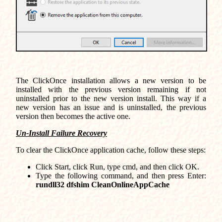
The ClickOnce installation allows a new version to be
installed with the previous version remaining if not
uninstalled prior to the new version install. This way if a
new version has an issue and is uninstalled, the previous
version then becomes the active one.
Un-Install Failure Recovery
To clear the ClickOnce application cache, follow these steps:
Click Start, click Run, type cmd, and then click OK.
Type the following command, and then press Enter:
rundll32 dfshim CleanOnlineAppCache