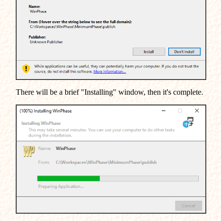
There will be a brief "Installing" window, then it's complete.