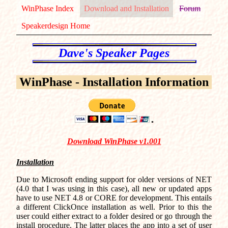
WinPhase Index
Download and Installation
Forum
Speakerdesign Home
WinPhase - Installation Information
Download WinPhase v1.001
Installation
Due to Microsoft ending support for older versions of NET
(4.0 that I was using in this case), all new or updated apps
have to use NET 4.8 or CORE for development. This entails
a different ClickOnce installation as well. Prior to this the
user could either extract to a folder desired or go through the
install procedure. The latter places the app into a set of user