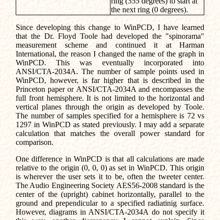
ring (355 degrees) to start at
the next ring (0 degrees).
Since developing this change to WinPCD, I have learned
that the Dr. Floyd Toole had developed the "spinorama"
measurement scheme and continued it at Harman
International, the reason I changed the name of the graph in
WinPCD. This was eventually incorporated into
ANSI/CTA-2034A. The number of sample points used in
WinPCD, however, is far higher that is described in the
Princeton paper or ANSI/CTA-2034A and encompasses the
full front hemisphere. It is not limited to the horizontal and
vertical planes through the origin as developed by Toole.
The number of samples specified for a hemisphere is 72 vs
1297 in WinPCD as stated previously. I may add a separate
calculation that matches the overall power standard for
comparison.
One difference in WinPCD is that all calculations are made
relative to the origin (0, 0, 0) as set in WinPCD. This origin
is wherever the user sets it to be, often the tweeter center.
The Audio Engineering Society AES56-2008 standard is the
center of the (upright) cabinet horizontally, parallel to the
ground and prependicular to a specified radiatinig surface.
However, diagrams in ANSI/CTA-2034A do not specify it