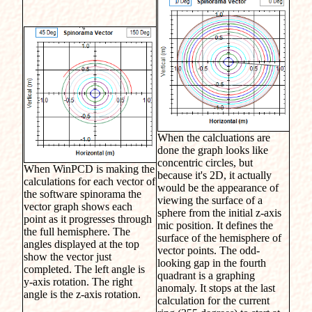
When the calcluations are
done the graph looks like
concentric circles, but
When WinPCD is making the
because it's 2D, it actually
calculations for each vector of
would be the appearance of
the software spinorama the
viewing the surface of a
vector graph shows each
sphere from the initial z-axis
point as it progresses through
mic position. It defines the
the full hemisphere. The
surface of the hemisphere of
angles displayed at the top
vector points. The odd-
show the vector just
looking gap in the fourth
completed. The left angle is
quadrant is a graphing
y-axis rotation. The right
anomaly. It stops at the last
angle is the z-axis rotation.
calculation for the current