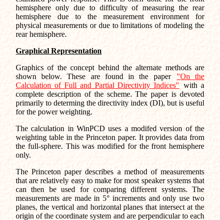
hemisphere only due to difficulty of measuring the rear
hemisphere due to the measurement environment for
physical measurements or due to limitations of modeling the
rear hemisphere.
Graphical Representation
Graphics of the concept behind the alternate methods are
shown below. These are found in the paper
"On the
Calculation of Full and Partial Directivity Indices"
with a
complete description of the scheme. The paper is devoted
primarily to determing the directivity index (DI), but is useful
for the power weighting.
The calculation in WinPCD uses a modifed version of the
weighting table in the Princeton paper. It provides data from
the full-sphere. This was modified for the front hemisphere
only.
The Princeton paper describes a method of measurements
that are relatively easy to make for most speaker systems that
can then be used for comparing different systems. The
measurements are made in 5° increments and only use two
planes, the vertical and horizontal planes that intersect at the
origin of the coordinate system and are perpendicular to each