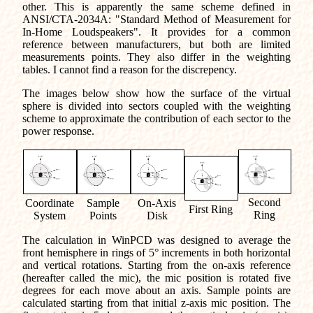
other. This is apparently the same scheme defined in
ANSI/CTA-2034A: "Standard Method of Measurement for
In-Home Loudspeakers". It provides for a common
reference between manufacturers, but both are limited
measurements points. They also differ in the weighting
tables. I cannot find a reason for the discrepency.
The images below show how the surface of the virtual
sphere is divided into sectors coupled with the weighting
scheme to approximate the contribution of each sector to the
power response.
Second
Coordinate
Sample
On-Axis
First Ring
Ring
System
Points
Disk
The calculation in WinPCD was designed to average the
front hemisphere in rings of 5° increments in both horizontal
and vertical rotations. Starting from the on-axis reference
(hereafter called the mic), the mic position is rotated five
degrees for each move about an axis. Sample points are
calculated starting from that initial z-axis mic position. The