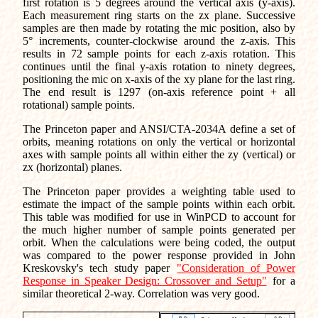
first rotation is 5 degrees around the vertical axis (y-axis).
Each measurement ring starts on the zx plane. Successive
samples are then made by rotating the mic position, also by
5° increments, counter-clockwise around the z-axis. This
results in 72 sample points for each z-axis rotation. This
continues until the final y-axis rotation to ninety degrees,
positioning the mic on x-axis of the xy plane for the last ring.
The end result is 1297 (on-axis reference point + all
rotational) sample points.
The Princeton paper and ANSI/CTA-2034A define a set of
orbits, meaning rotations on only the vertical or horizontal
axes with sample points all within either the zy (vertical) or
zx (horizontal) planes.
The Princeton paper provides a weighting table used to
estimate the impact of the sample points within each orbit.
This table was modified for use in WinPCD to account for
the much higher number of sample points generated per
orbit. When the calculations were being coded, the output
was compared to the power response provided in John
Kreskovsky's tech study paper
"Consideration of Power
Response in Speaker Design: Crossover and Setup"
for a
similar theoretical 2-way. Correlation was very good.