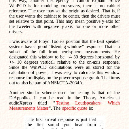
this way, another discrepency I cannot explain. Since
WinPCD is for modeling crossovers, there is no cabinet
reference. The user may set the origin as desired. That is, if
the user wants the cabinet to be center, then the drivers must
set relative to that point. This may mean positive y-axis for
the tweeter with negative y-axis for one or more other
drivers.
I was aware of Floyd Toole's position that the best speaker
systems have a good "listening window" response. That is a
subset of the full front hemisphere measurements. He
designated this window to be +/- 30 degrees horizontal by
+/- 10 degrees vertical, relative to the on-axis response.
Since the WinPCD calclulations were all stored for the
calculation of power, it was easy to calculate this window
response for display on the power response graph. That turns
out to also be part of ANSI/CTA-2034A.
Another similar scheme used for testing is that of Joe
D'Appolito. It can be read in the Theory Articles at
audioXpress titled "
Testing Loudspeakers: Which
Measurements Matter
". The
specific quote
is:
The first arrival response is just that —
the first sound you hear from a