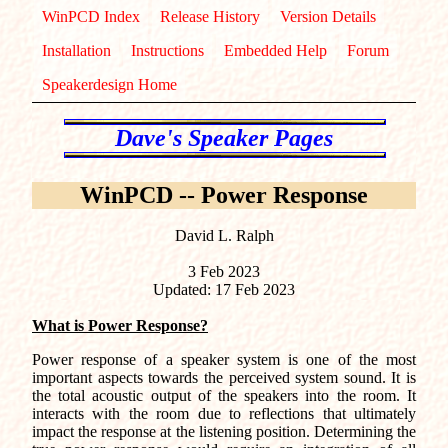
WinPCD Index
Release History
Version Details
Installation
Instructions
Embedded Help
Forum
Speakerdesign Home
WinPCD -- Power Response
David L. Ralph
3 Feb 2023
Updated: 17 Feb 2023
What is Power Response?
Power response of a speaker system is one of the most
important aspects towards the perceived system sound. It is
the total acoustic output of the speakers into the room. It
interacts with the room due to reflections that ultimately
impact the response at the listening position. Determining the