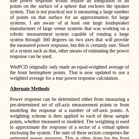
true power response would require an integration of all
points on the surface of a sphere that encloses the speaker
system. That is not practical nor is measuring a large number
of points on that surface for an approximation for large
systems. I am aware of at least one large loudspeaker
manufacturer of large venue systems that was working on a
robotic measurement system capable of rotating a large
system through 360 degrees on two axes that will provide
the measured power response, but this is certainly rare. Short
of a system such as that, other means of estimating the power
response can be used.
WinPCD originally only made an equal-weighted average of
the front hemisphere points. That is now updated to use a
weighted average for a true power response calculation.
Alternate Methods
Power response can be determined either from measuring a
pre-determined set of off-axis measurement points or from
modeling the response at a number of off-axis points. A
weighting scheme is then applied to each of these sample
points, whether measured or modeled. The weighting is used
to approximate the response of a sector of a virtual sphere
enclosing the system. The sum of these sectors comprises the
estimated power response. This is often done for the front