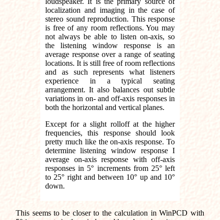
loudspeaker. It is the primary source of
localization and imaging in the case of
stereo sound reproduction. This response
is free of any room reflections. You may
not always be able to listen on-axis, so
the listening window response is an
average response over a range of seating
locations. It is still free of room reflections
and as such represents what listeners
experience in a typical seating
arrangement. It also balances out subtle
variations in on- and off-axis responses in
both the horizontal and vertical planes.
Except for a slight rolloff at the higher
frequencies, this response should look
pretty much like the on-axis response. To
determine listening window response I
average on-axis response with off-axis
responses in 5° increments from 25° left
to 25° right and between 10° up and 10°
down.
This seems to be closer to the calculation in WinPCD with