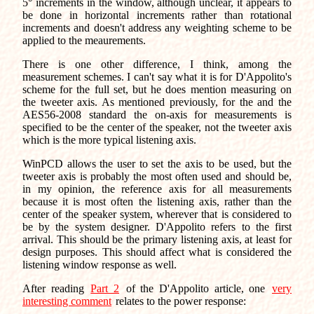
5° increments in the window, although unclear, it appears to
be done in horizontal increments rather than rotational
increments and doesn't address any weighting scheme to be
applied to the meaurements.
There is one other difference, I think, among the
measurement schemes. I can't say what it is for D'Appolito's
scheme for the full set, but he does mention measuring on
the tweeter axis. As mentioned previously, for the and the
AES56-2008 standard the on-axis for measurements is
specified to be the center of the speaker, not the tweeter axis
which is the more typical listening axis.
WinPCD allows the user to set the axis to be used, but the
tweeter axis is probably the most often used and should be,
in my opinion, the reference axis for all measurements
because it is most often the listening axis, rather than the
center of the speaker system, wherever that is considered to
be by the system designer. D'Appolito refers to the first
arrival. This should be the primary listening axis, at least for
design purposes. This should affect what is considered the
listening window response as well.
After reading
Part 2
of the D'Appolito article, one
very
interesting comment
relates to the power response: